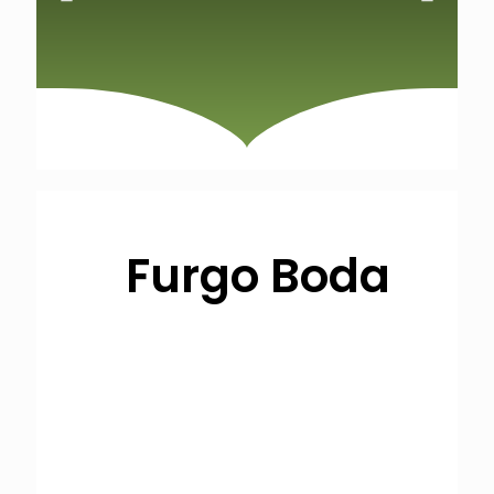
Furgo Boda