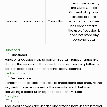
The cookie is set by
the GDPR Cookie
Consent plugin and
is used to store
viewed_cookie_policy
11 months
whether or not user
has consented to
the use of cookies. It
does not store any
personal data.
Functional
Functional
Functional cookies help to perform certain functionalities like
sharing the content of the website on social media platforms,
collect feedbacks, and other third-party features.
Performance
Performance
Performance cookies are used to understand and analyze the
key performance indexes of the website which helps in
delivering a better user experience for the visitors.
Analytics
Analytics
Analytical cookies are used to understand how visitors interact