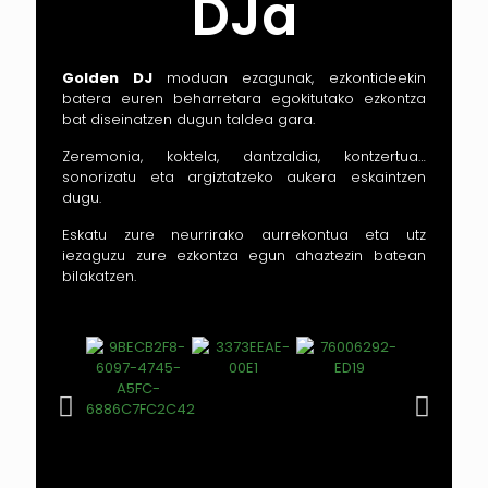
DJa
Golden DJ
moduan ezagunak, ezkontideekin
batera euren beharretara egokitutako ezkontza
bat diseinatzen dugun taldea gara.
Zeremonia, koktela, dantzaldia, kontzertua…
sonorizatu eta argiztatzeko aukera eskaintzen
dugu.
Eskatu zure neurrirako aurrekontua eta utz
iezaguzu zure ezkontza egun ahaztezin batean
bilakatzen.