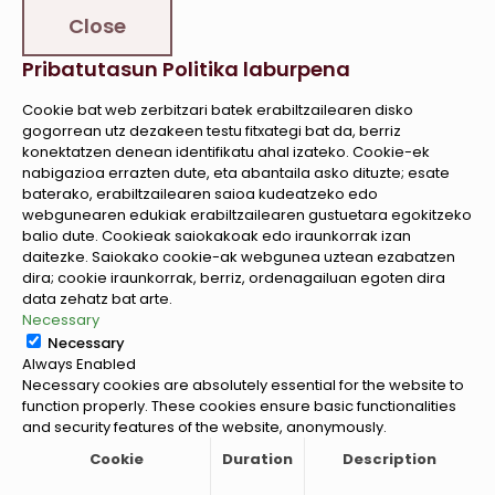
Close
Pribatutasun Politika laburpena
Cookie bat web zerbitzari batek erabiltzailearen disko
gogorrean utz dezakeen testu fitxategi bat da, berriz
konektatzen denean identifikatu ahal izateko. Cookie-ek
nabigazioa errazten dute, eta abantaila asko dituzte; esate
baterako, erabiltzailearen saioa kudeatzeko edo
webgunearen edukiak erabiltzailearen gustuetara egokitzeko
balio dute. Cookieak saiokakoak edo iraunkorrak izan
daitezke. Saiokako cookie-ak webgunea uztean ezabatzen
dira; cookie iraunkorrak, berriz, ordenagailuan egoten dira
data zehatz bat arte.
Necessary
Necessary
Always Enabled
Necessary cookies are absolutely essential for the website to
function properly. These cookies ensure basic functionalities
and security features of the website, anonymously.
Cookie
Duration
Description