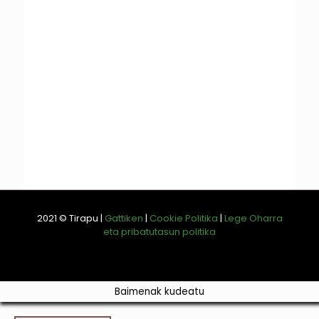
2021 © Tirapu |
Gattiken
|
Cookie Politika
|
Lege Oharra
eta pribatutasun politika
Baimenak kudeatu