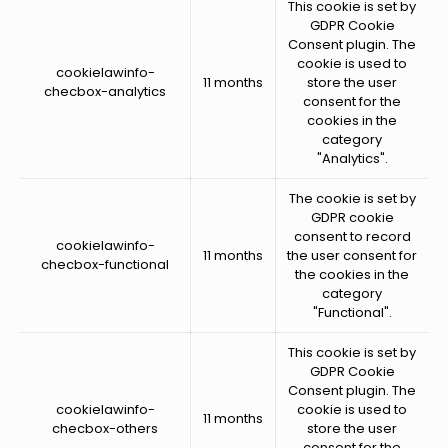
This cookie is set by
GDPR Cookie
Consent plugin. The
cookie is used to
cookielawinfo-
11 months
store the user
checbox-analytics
consent for the
cookies in the
category
"Analytics".
The cookie is set by
GDPR cookie
consent to record
cookielawinfo-
11 months
the user consent for
checbox-functional
the cookies in the
category
"Functional".
This cookie is set by
GDPR Cookie
Consent plugin. The
cookielawinfo-
cookie is used to
11 months
checbox-others
store the user
consent for the