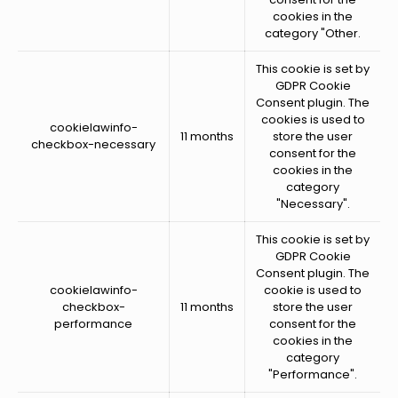
cookies in the
category "Other.
This cookie is set by
GDPR Cookie
Consent plugin. The
cookies is used to
cookielawinfo-
11 months
store the user
checkbox-necessary
consent for the
cookies in the
category
"Necessary".
This cookie is set by
GDPR Cookie
Consent plugin. The
cookielawinfo-
cookie is used to
checkbox-
11 months
store the user
performance
consent for the
cookies in the
category
"Performance".