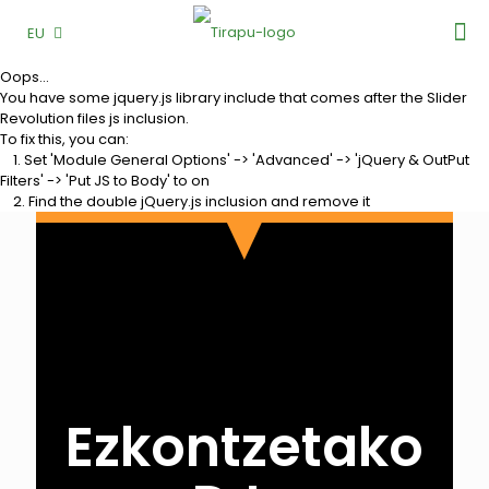
EU
Oops...
You have some jquery.js library include that comes after the Slider
Revolution files js inclusion.
To fix this, you can:
1. Set 'Module General Options' -> 'Advanced' -> 'jQuery & OutPut
Filters' -> 'Put JS to Body' to on
2. Find the double jQuery.js inclusion and remove it
Ezkontzetako