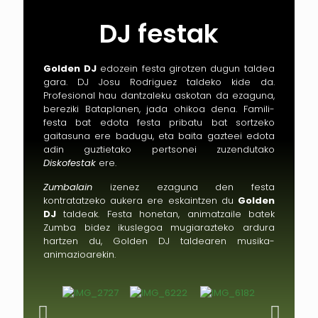
DJ festak
Golden DJ
edozein festa girotzen dugun taldea
gara. DJ Josu Rodriguez taldeko kide da.
Profesional hau dantzaleku askotan da ezaguna,
bereziki Bataplanen, jada ohikoa dena. Famili-
festa bat edota festa pribatu bat sortzeko
gaitasuna ere badugu, eta baita gazteei edota
adin guztietako pertsonei zuzendutako
Diskofestak
ere.
Zumbalain
izenez ezaguna den festa
kontratatzeko aukera ere eskaintzen du
Golden
DJ
taldeak. Festa honetan, animatzaile batek
Zumba bidez ikuslegoa mugiarazteko ardura
hartzen du, Golden DJ taldearen musika-
animazioarekin.